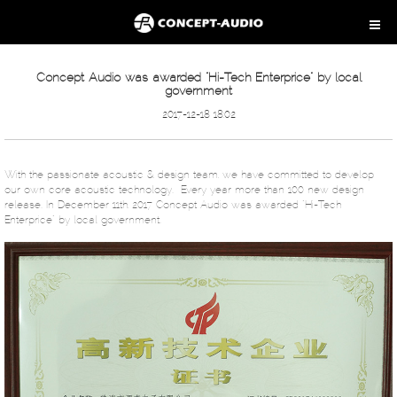
Concept Audio was awarded “Hi-Tech Enterprice” by local
government
2017-12-18 18:02
With the passionate acoustic & design team, we have committed to develop
our own core acoustic technology. Every year more than 100 new design
release. In December 11th, 2017 Concept Audio was awarded “Hi-Tech
Enterprice” by local government.