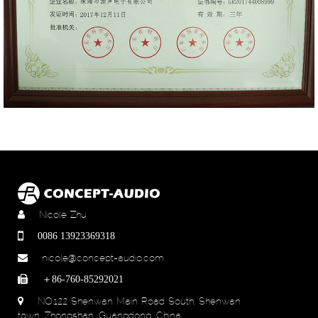
Nicole Zhu
0086 13923369318
nicole@concept-audio.com
＋86-760-85292021
NO.122 Shenwan Main Road South, Shenwan
town, Zhongshan, Guangdong, China.